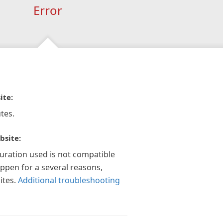
Error
ite:
tes.
bsite:
guration used is not compatible
appen for a several reasons,
ites.
Additional troubleshooting