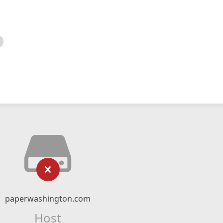
paperwashington.com
Host